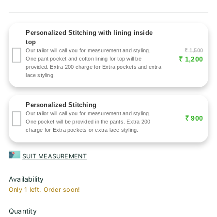
price
Personalized Stitching with lining inside
top
₹ 1,500
Our tailor will call you for measurement and styling.
₹ 1,200
One pant pocket and cotton lining for top will be
provided. Extra 200 charge for Extra pockets and extra
lace styling.
Personalized Stitching
Our tailor will call you for measurement and styling.
₹ 900
One pocket will be provided in the pants. Extra 200
charge for Extra pockets or extra lace styling.
SUIT MEASUREMENT
Availability
Only 1 left. Order soon!
Quantity