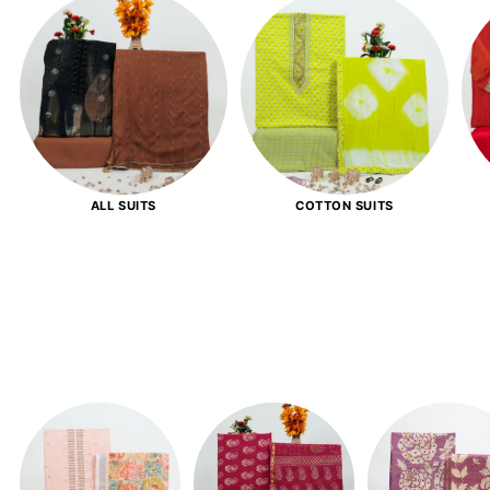
ALL SUITS
COTTON SUITS