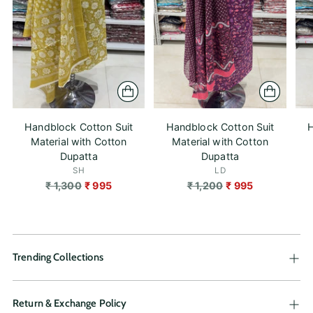
Handblock Cotton Suit
Handblock Cotton Suit
H
Material with Cotton
Material with Cotton
Dupatta
Dupatta
SH
LD
Regular
Regular
₹ 1,300
₹ 995
₹ 1,200
₹ 995
price
price
Trending Collections
Return & Exchange Policy