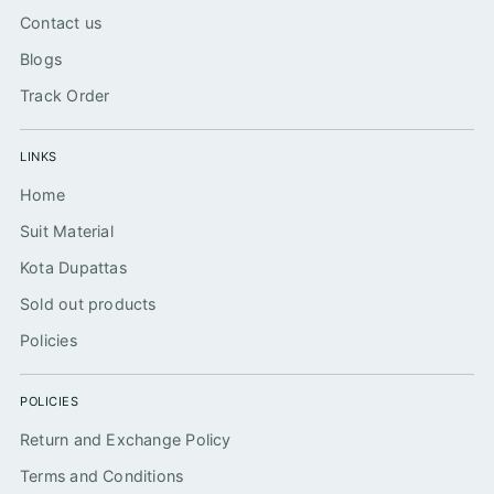
Contact us
Blogs
Track Order
LINKS
Home
Suit Material
Kota Dupattas
Sold out products
Policies
POLICIES
Return and Exchange Policy
Terms and Conditions