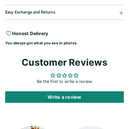
Easy Exchange and Returns
Adding
Honest Delivery
product
You always get what you see in photos.
to
your
cart
Customer Reviews
Be the first to write a review
Write a review