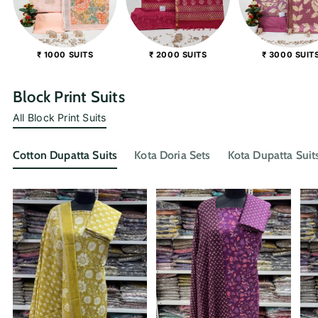
₹ 1000 SUITS
₹ 2000 SUITS
₹ 3000 SUIT
Block Print Suits
All Block Print Suits
Cotton Dupatta Suits
Kota Doria Sets
Kota Dupatta Suit