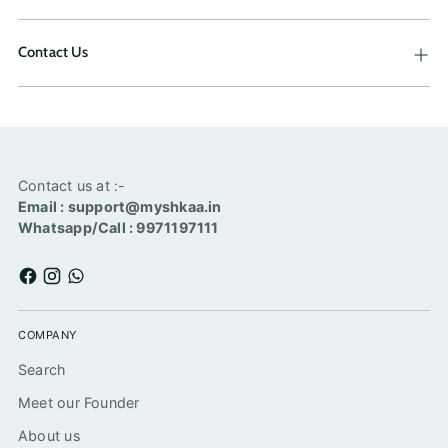
Contact Us
Contact us at :-
Email : support@myshkaa.in
Whatsapp/Call : 9971197111
COMPANY
Search
Meet our Founder
About us