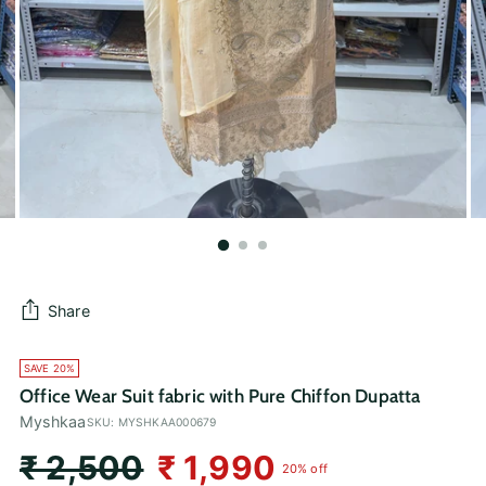
Share
SAVE 20%
Office Wear Suit fabric with Pure Chiffon Dupatta
Myshkaa
SKU: MYSHKAA000679
Regular
₹ 2,500
₹ 1,990
20% off