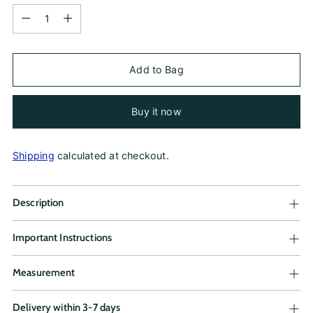
Quantity
Add to Bag
Buy it now
Shipping
calculated at checkout.
Description
Important Instructions
Measurement
Delivery within 3-7 days