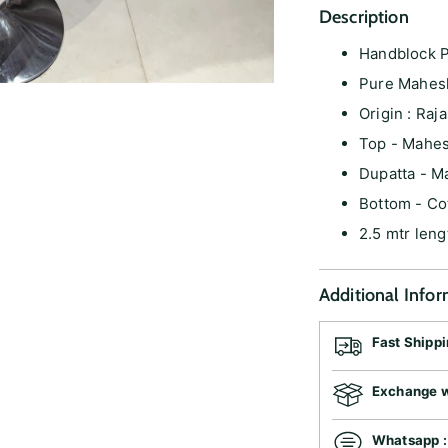
Description
Handblock P
Pure Mahes
Origin : Raj
Top - Mahes
Dupatta - M
Bottom - Co
2.5 mtr leng
Additional Info
Fast Shipp
Exchange wi
Whatsapp 