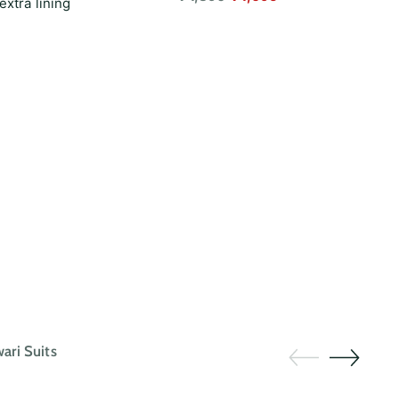
extra lining
price
ri Suits