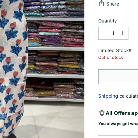
Share
Quantity
Quantity
Limited Stock!!
Out of stock
Shipping
calculat
All Offers a
You always get wha