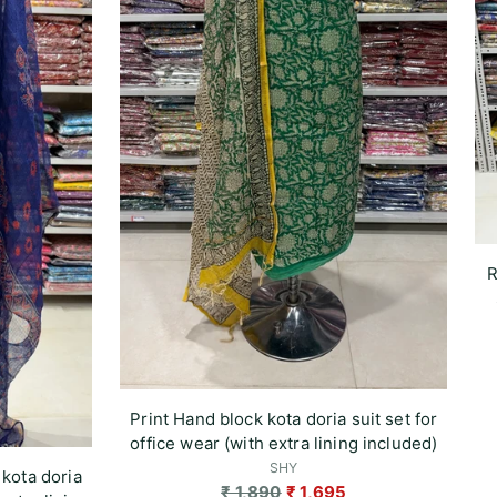
R
Print Hand block kota doria suit set for
office wear (with extra lining included)
SHY
 kota doria
Regular
₹ 1,890
₹ 1,695