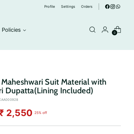
Profile
Settings
Orders
Policies
0
Maheshwari Suit Material with
 Dupatta(Lining Included)
KAA000928
₹ 2,550
25% off