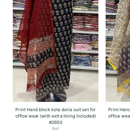
Print Hand block kota doria suit set for
Print Hand
office wear (with extra lining included)
office wea
#2650
SHY