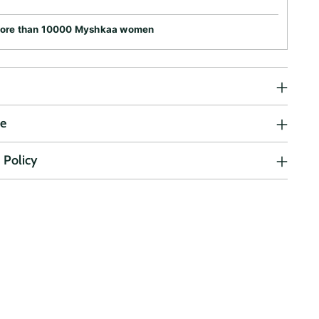
more than 10000 Myshkaa women
ne
 Policy