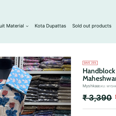
uit Material
Kota Dupattas
Sold out products
SAVE 25%
Handblock 
Maheshwari
Myshkaa
SKU: MYSH
Regular
₹ 3,390
price