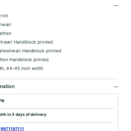
rint
hwari
asthan
hwari Handblock printed
aheshwari Handblock printed
tton Handblock printed
th, 44-45 inch width
rmation
ing
th in 3 days of delivery
:
9971197111