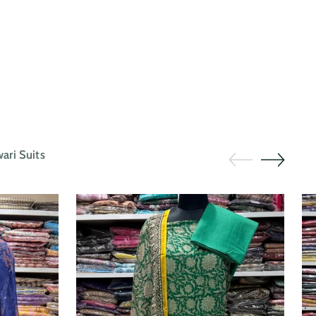
ri Suits