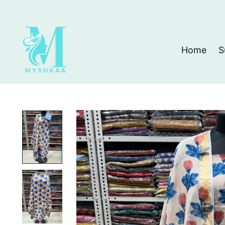
Home
S