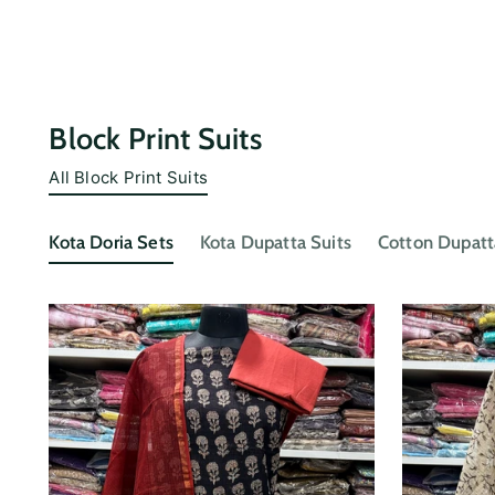
Block Print Suits
All Block Print Suits
Kota Doria Sets
Kota Dupatta Suits
Cotton Dupatt