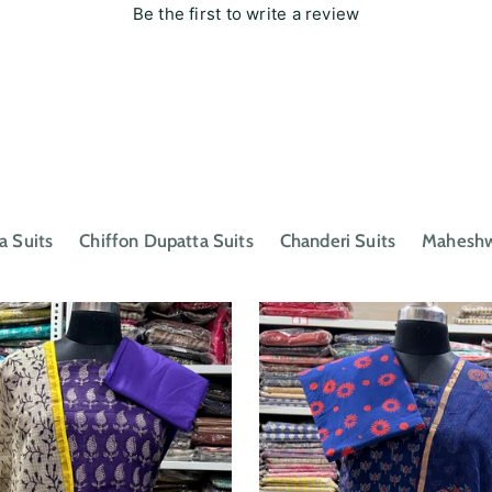
Be the first to write a review
a Suits
Chiffon Dupatta Suits
Chanderi Suits
Maheshwa