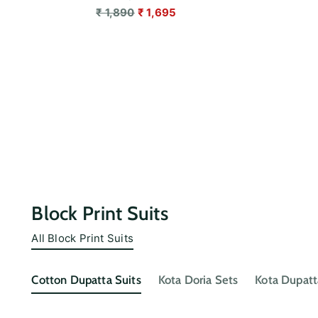
Regular
₹ 1,890
₹ 1,695
price
Block Print Suits
All Block Print Suits
Cotton Dupatta Suits
Kota Doria Sets
Kota Dupatt