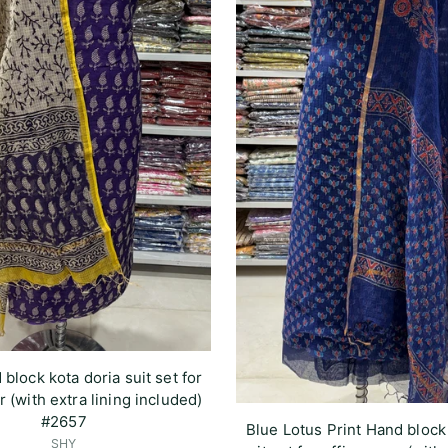
 block kota doria suit set for
r (with extra lining included)
#2657
Blue Lotus Print Hand block
SHY