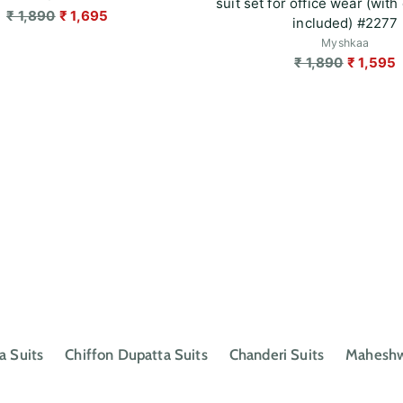
suit set for office wear (with 
Regular
₹ 1,890
₹ 1,695
included) #2277
price
Myshkaa
Regular
₹ 1,890
₹ 1,595
price
a Suits
Chiffon Dupatta Suits
Chanderi Suits
Maheshwa