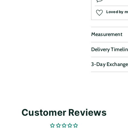
Loved by 
Measurement
Delivery Timeli
3-Day Exchange
Adding
product
to
your
cart
Customer Reviews