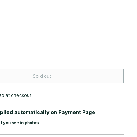
Sold out
ed at checkout.
pplied automatically on Payment Page
t you see in photos.