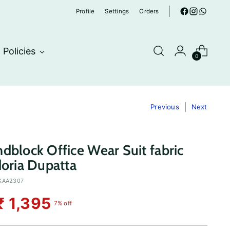
Profile
Settings
Orders
Policies
0
Previous
Next
dblock Office Wear Suit fabric
doria Dupatta
KAA2307
₹ 1,395
7% off