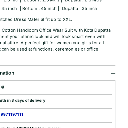
 45 inch || Bottom : 45 inch || Dupatta : 35 inch
tched Dress Material fit up to XXL.
e Cotton Handloom Office Wear Suit with Kota Dupatta
ent your ethnic look and will look smart even with
nal attire. A perfect gift for women and girls for all
t can be used at functions, ceremonies or office
rmation
ing
th in 3 days of delivery
:
9971197111