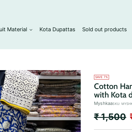
uit Material
Kota Dupattas
Sold out products
SAVE 7%
Cotton Han
with Kota 
Myshkaa
SKU: MYSH
Regular
₹ 1,500
price