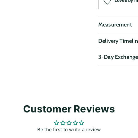
Loved by 
Measurement
Delivery Timeli
3-Day Exchange
Adding
product
to
your
cart
Customer Reviews
Be the first to write a review