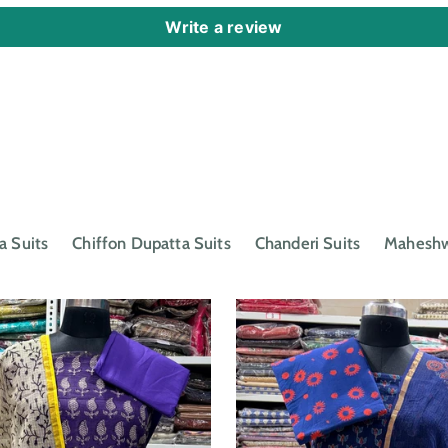
Write a review
a Suits
Chiffon Dupatta Suits
Chanderi Suits
Maheshwa