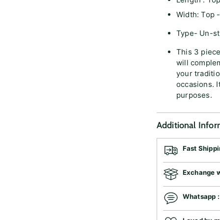
Width: Top -
Type- Un-sti
This 3 piec
will complem
your traditio
occasions. I
purposes.
Additional Info
Fast Shipp
Exchange wi
Whatsapp 