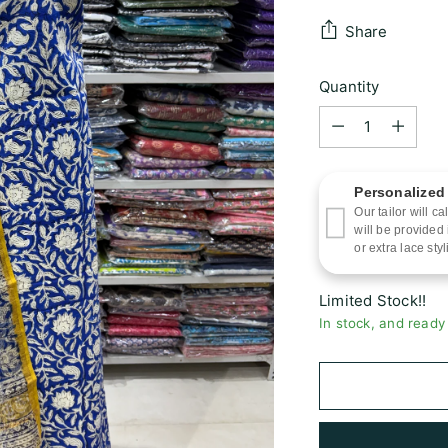
Share
Quantity
Quantity
Personalized
Our tailor will 
will be provided
or extra lace styl
Limited Stock!!
In stock, and ready