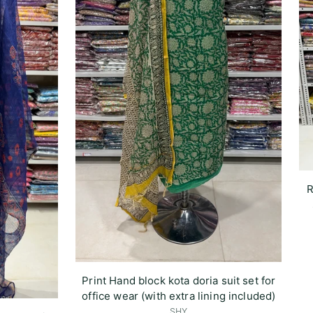
R
Print Hand block kota doria suit set for
office wear (with extra lining included)
SHY