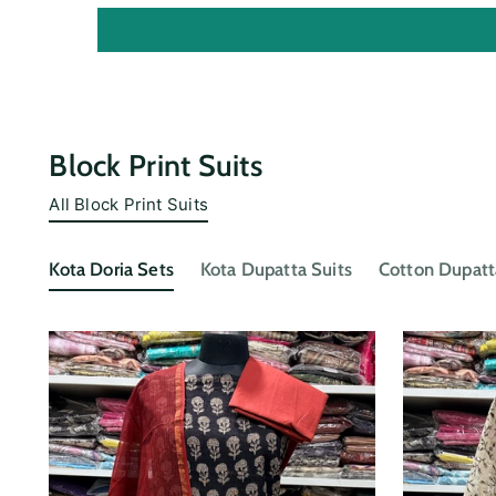
Block Print Suits
All Block Print Suits
Kota Doria Sets
Kota Dupatta Suits
Cotton Dupatt