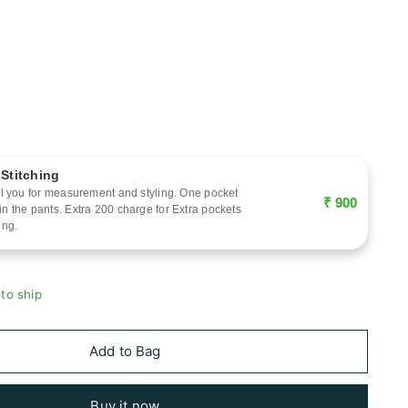
 Stitching
call you for measurement and styling. One pocket
₹ 900
 in the pants. Extra 200 charge for Extra pockets
ing.
 to ship
Add to Bag
Buy it now