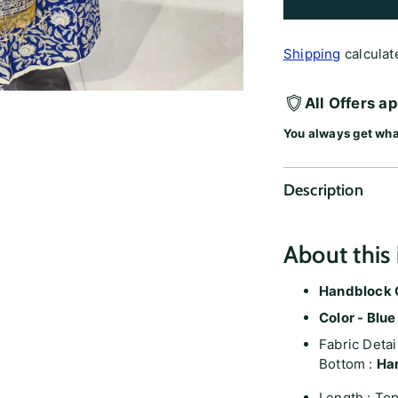
Shipping
calculat
All Offers a
You always get wha
Description
About this 
Handblock C
Color - Blue
Fabric Detai
Bottom :
Ha
Length : Top