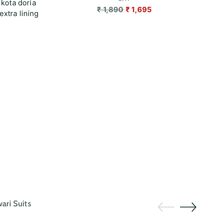
 kota doria
Regular
₹ 1,890
₹ 1,695
extra lining
price
ri Suits