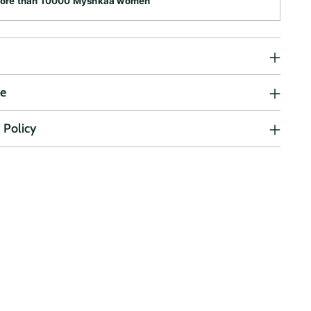
more than 10000 Myshkaa women
ne
 Policy