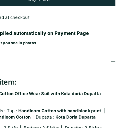
ed at checkout.
pplied automatically on Payment Page
t you see in photos.
item:
otton Office Wear Suit with Kota doria Dupatta
ls : Top :
Handloom
Cotton with handblock print
||
ndloom Cotton
|| Dupatta :
Kota Doria Dupatta
- 2.5 Mtr || Bottom : 2.5 Mtrs || Dupatta : 2.5 Mtrs