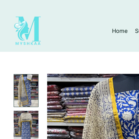
Home
S