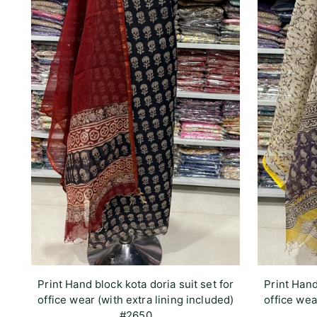
Print Hand block kota doria suit set for
Print Hand
office wear (with extra lining included)
office wea
#2650