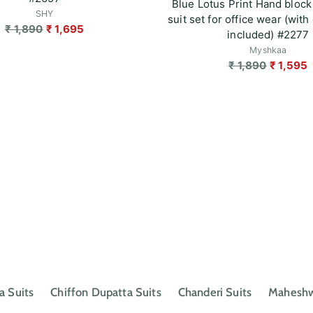
Blue Lotus Print Hand block
SHY
suit set for office wear (with 
Regular
₹ 1,890
₹ 1,695
included) #2277
price
Myshkaa
Regular
₹ 1,890
₹ 1,595
price
a Suits
Chiffon Dupatta Suits
Chanderi Suits
Maheshwa