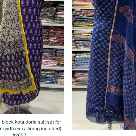
 block kota doria suit set for
r (with extra lining included)
#2657