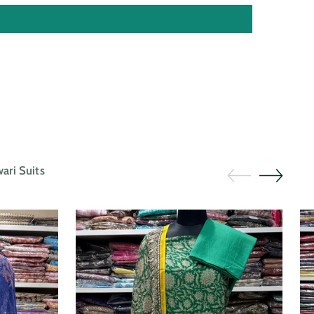
ri Suits