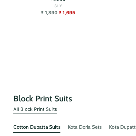
SHY
Regular
₹ 1,890
₹ 1,695
price
Block Print Suits
All Block Print Suits
Cotton Dupatta Suits
Kota Doria Sets
Kota Dupatt