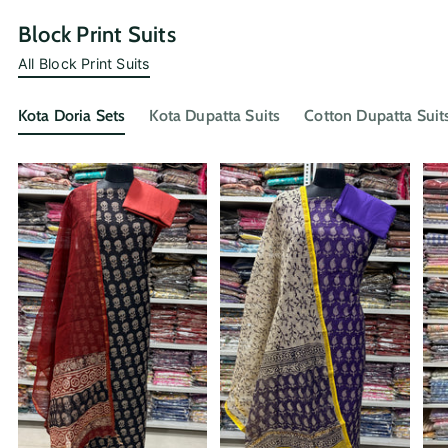
Block Print Suits
All Block Print Suits
Kota Doria Sets
Kota Dupatta Suits
Cotton Dupatta Suit