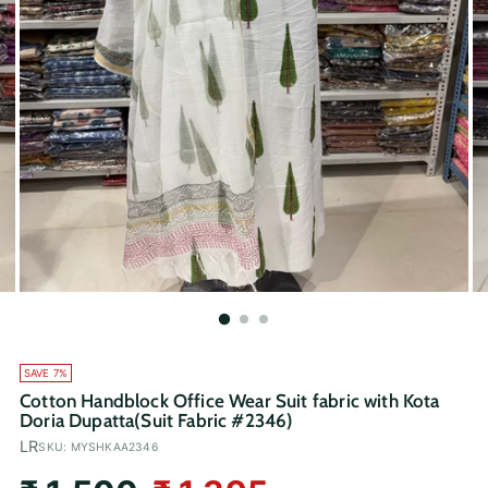
SAVE 7%
Cotton Handblock Office Wear Suit fabric with Kota
Doria Dupatta(Suit Fabric #2346)
LR
SKU: MYSHKAA2346