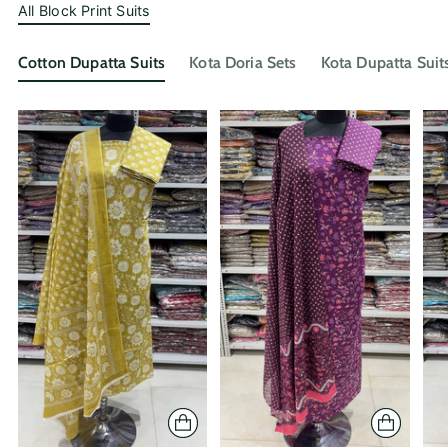
All Block Print Suits
Cotton Dupatta Suits
Kota Doria Sets
Kota Dupatta Suit