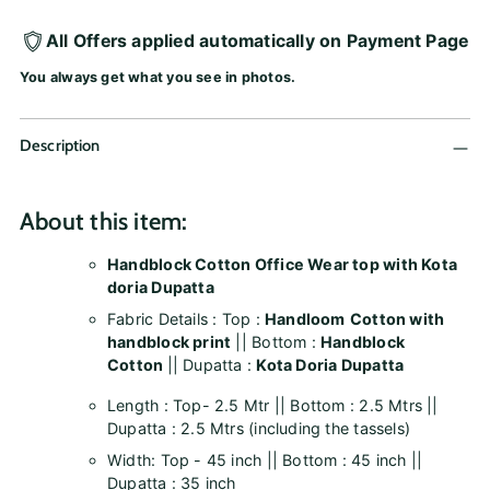
All Offers applied automatically on Payment Page
You always get what you see in photos.
Description
About this item:
Handblock Cotton Office Wear top with Kota
doria Dupatta
Fabric Details : Top :
Handloom
Cotton with
handblock print
|| Bottom :
Handblock
Cotton
|| Dupatta :
Kota Doria Dupatta
Length : Top- 2.5 Mtr || Bottom : 2.5 Mtrs ||
Dupatta : 2.5 Mtrs (including the tassels)
Width: Top - 45 inch || Bottom : 45 inch ||
Dupatta : 35 inch