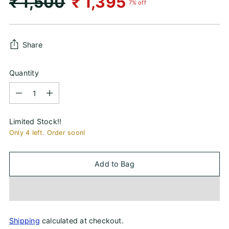
Regular
₹ 1,500
₹ 1,395
7% off
price
Share
Quantity
Quantity
Limited Stock!!
Only 4 left. Order soon!
Add to Bag
Shipping
calculated at checkout.