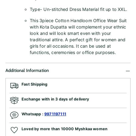
Type- Un-stitched Dress Material fit up to XXL.
This 3piece Cotton Handloom Office Wear Suit
with Kota Dupatta will complement your ethnic
look and will look smart even with your
traditional attire. A perfect gift for women and
girls for all occasions. It can be used at
functions, ceremonies or office purposes.
Additional Information
Fast Shipping
Exchange with in 3 days of delivery
Whatsapp :
9971197111
Loved by more than 10000 Myshkaa women