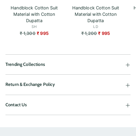
Handblock Cotton Suit
Handblock Cotton Suit
H
Material with Cotton
Material with Cotton
Dupatta
Dupatta
SH
LD
Regular
Regular
₹ 1,300
₹ 995
₹ 1,200
₹ 995
price
price
Trending Collections
Return & Exchange Policy
Contact Us