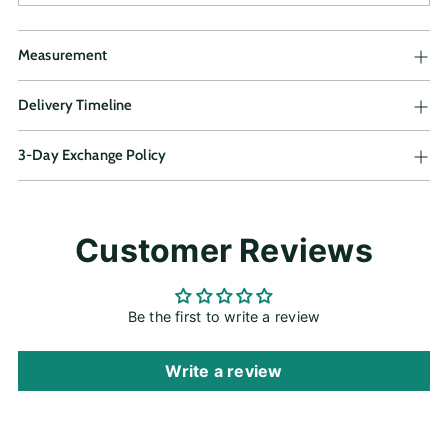
Measurement
Delivery Timeline
3-Day Exchange Policy
Adding
Customer Reviews
product
to
your
cart
Be the first to write a review
Write a review