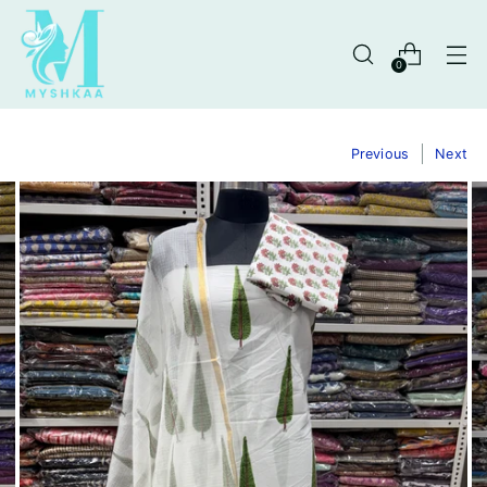
0
Previous
Next