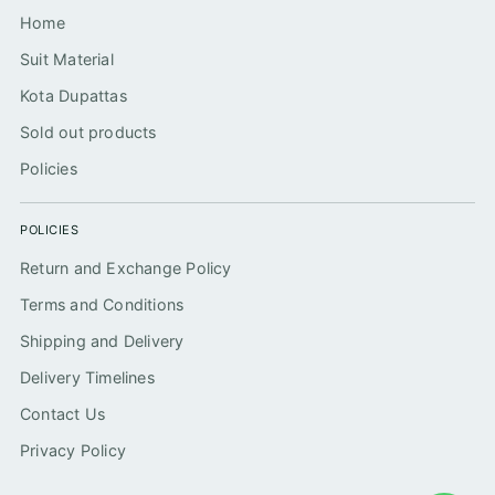
Home
Suit Material
Kota Dupattas
Sold out products
Policies
POLICIES
Return and Exchange Policy
Terms and Conditions
Shipping and Delivery
Delivery Timelines
Contact Us
Privacy Policy