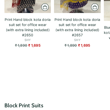
Print Hand block kota doria
Print Hand block kota doria
suit set for office wear
suit set for office wear
Blu
(with extra lining included)
(with extra lining included)
kot
#2650
#2657
SHY
SHY
Regular
Regular
₹ 1,890
₹ 1,695
₹ 1,890
₹ 1,695
price
price
Block Print Suits