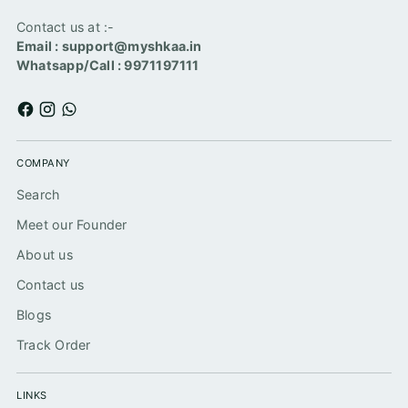
Contact us at :-
Email : support@myshkaa.in
Whatsapp/Call : 9971197111
COMPANY
Search
Meet our Founder
About us
Contact us
Blogs
Track Order
LINKS