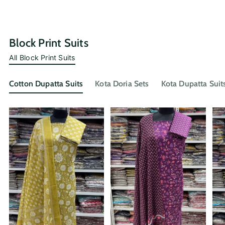
Block Print Suits
All Block Print Suits
Cotton Dupatta Suits
Kota Doria Sets
Kota Dupatta Suit