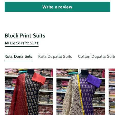
Write a review
Block Print Suits
All Block Print Suits
Kota Doria Sets
Kota Dupatta Suits
Cotton Dupatta Suit