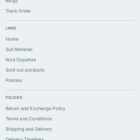
Blogs
Track Order
LINKS
Home
Suit Material
Kota Dupattas
Sold out products
Policies
POLICIES
Return and Exchange Policy
Terms and Conditions
Shipping and Delivery
Delivery Timelines