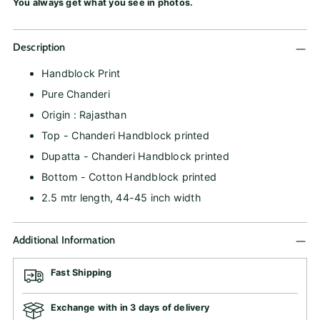
You always get what you see in photos.
Description
Handblock Print
Pure Chanderi
Origin : Rajasthan
Top - Chanderi Handblock printed
Dupatta - Chanderi Handblock printed
Bottom - Cotton Handblock printed
2.5 mtr length, 44-45 inch width
Additional Information
Fast Shipping
Exchange with in 3 days of delivery