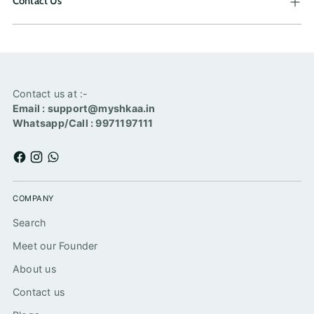
Contact Us
Contact us at :-
Email : support@myshkaa.in
Whatsapp/Call : 9971197111
COMPANY
Search
Meet our Founder
About us
Contact us