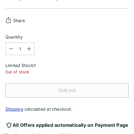
price
Share
Quantity
Quantity
Limited Stock!!
Out of stock
Sold out
Shipping
calculated at checkout.
All Offers applied automatically on Payment Page