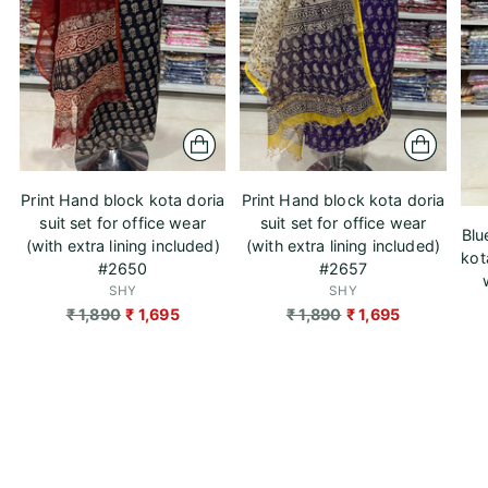
Print Hand block kota doria
Print Hand block kota doria
suit set for office wear
suit set for office wear
Blu
(with extra lining included)
(with extra lining included)
kot
#2650
#2657
SHY
SHY
Regular
Regular
₹ 1,890
₹ 1,695
₹ 1,890
₹ 1,695
price
price