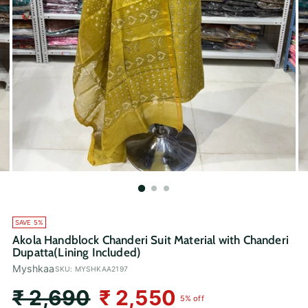
SAVE 5%
Akola Handblock Chanderi Suit Material with Chanderi
Dupatta(Lining Included)
Myshkaa
SKU: MYSHKAA2197
Regular
₹ 2,690
₹ 2,550
5% off