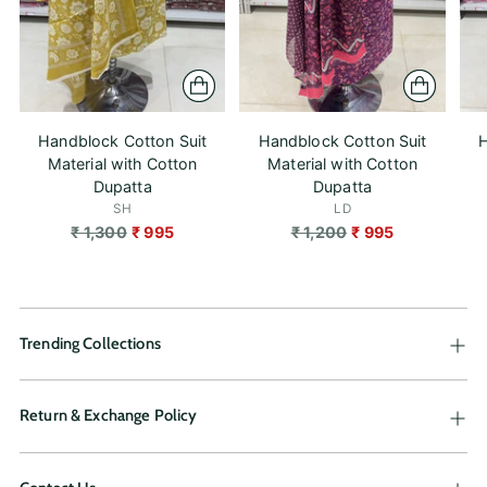
Handblock Cotton Suit
Handblock Cotton Suit
H
Material with Cotton
Material with Cotton
Dupatta
Dupatta
SH
LD
Regular
Regular
₹ 1,300
₹ 995
₹ 1,200
₹ 995
price
price
Trending Collections
Return & Exchange Policy