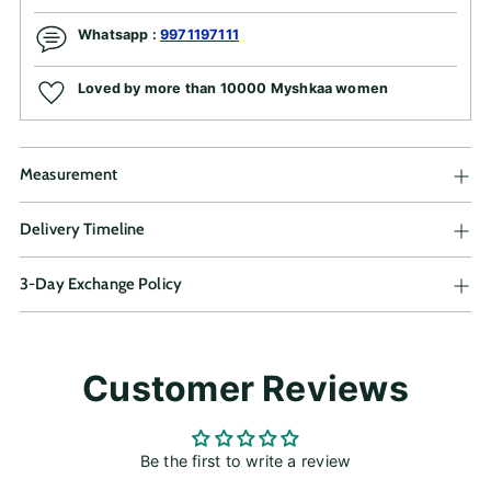
Whatsapp :
9971197111
Loved by more than 10000 Myshkaa women
Measurement
Delivery Timeline
3-Day Exchange Policy
Adding
Customer Reviews
product
to
your
cart
Be the first to write a review