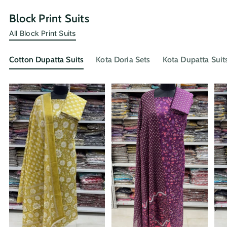
Block Print Suits
All Block Print Suits
Cotton Dupatta Suits
Kota Doria Sets
Kota Dupatta Suit