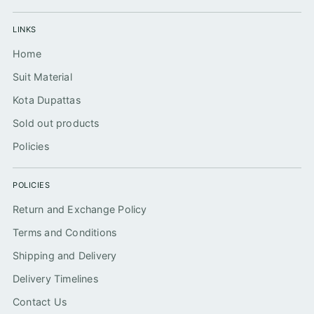
LINKS
Home
Suit Material
Kota Dupattas
Sold out products
Policies
POLICIES
Return and Exchange Policy
Terms and Conditions
Shipping and Delivery
Delivery Timelines
Contact Us