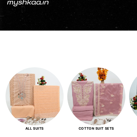
ALL SUITS
COTTON SUIT SETS