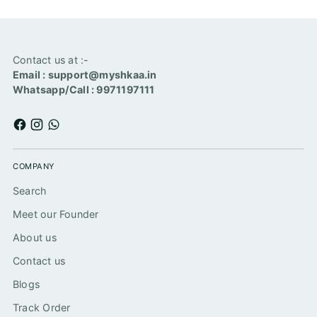
Contact us at :-
Email : support@myshkaa.in
Whatsapp/Call : 9971197111
COMPANY
Search
Meet our Founder
About us
Contact us
Blogs
Track Order