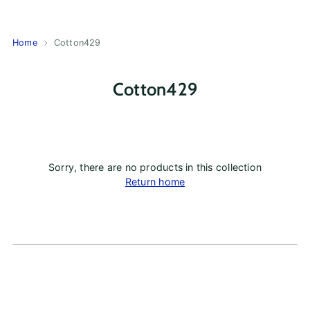
Home
Cotton429
Cotton429
Sorry, there are no products in this collection
Return home