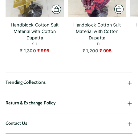
Handblock Cotton Suit
Handblock Cotton Suit
H
Material with Cotton
Material with Cotton
Dupatta
Dupatta
SH
LD
Regular
Regular
₹ 1,300
₹ 995
₹ 1,200
₹ 995
price
price
Trending Collections
Return & Exchange Policy
Contact Us