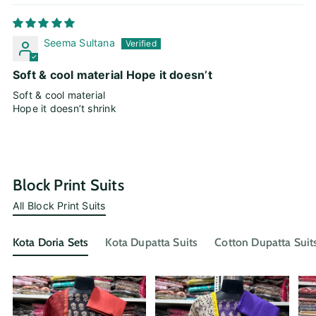
Seema Sultana
Soft & cool material Hope it doesn’t
Soft & cool material
Hope it doesn’t shrink
Block Print Suits
All Block Print Suits
Kota Doria Sets
Kota Dupatta Suits
Cotton Dupatta Suit