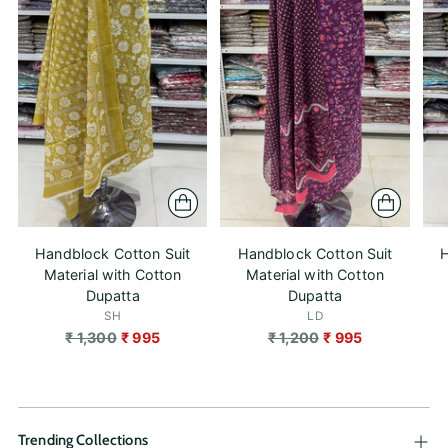
Handblock Cotton Suit
Handblock Cotton Suit
H
Material with Cotton
Material with Cotton
Dupatta
Dupatta
SH
LD
Regular
Regular
₹ 1,300
₹ 995
₹ 1,200
₹ 995
price
price
Trending Collections