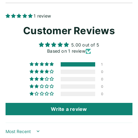
Adding
1 review
product
Customer Reviews
to
your
cart
5.00 out of 5
Based on 1 review
1
0
0
0
0
Write a review
Sort by