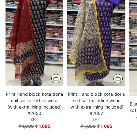
Print Hand block kota doria
Print Hand block kota doria
suit set for office wear
suit set for office wear
Blu
(with extra lining included)
(with extra lining included)
kot
#2650
#2657
SHY
SHY
Regular
Regular
₹ 1,890
₹ 1,695
₹ 1,890
₹ 1,695
price
price