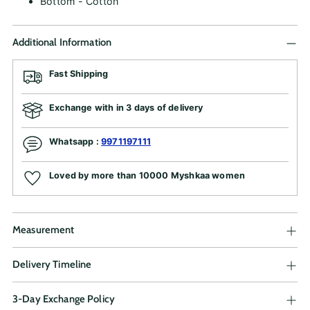
Bottom - Cotton
Additional Information
Fast Shipping
Exchange with in 3 days of delivery
Whatsapp :
9971197111
Loved by more than 10000 Myshkaa women
Measurement
Delivery Timeline
3-Day Exchange Policy