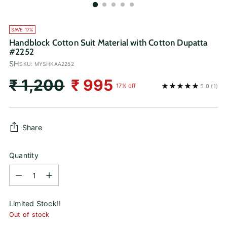
SAVE 17%
Handblock Cotton Suit Material with Cotton Dupatta
#2252
SH
SKU: MYSHKAA2252
Regular
₹ 1,200
₹ 995
17% off
5.0
(1)
price
Share
Quantity
Quantity
Limited Stock!!
Out of stock