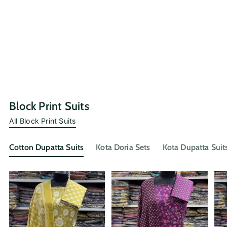
Block Print Suits
All Block Print Suits
Cotton Dupatta Suits
Kota Doria Sets
Kota Dupatta Suit