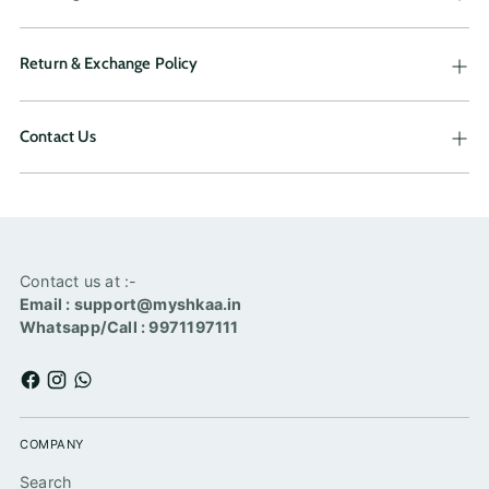
Return & Exchange Policy
Contact Us
Contact us at :-
Email : support@myshkaa.in
Whatsapp/Call : 9971197111
COMPANY
Search