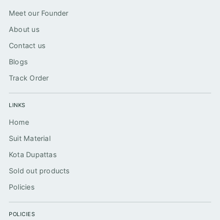
Meet our Founder
About us
Contact us
Blogs
Track Order
LINKS
Home
Suit Material
Kota Dupattas
Sold out products
Policies
POLICIES