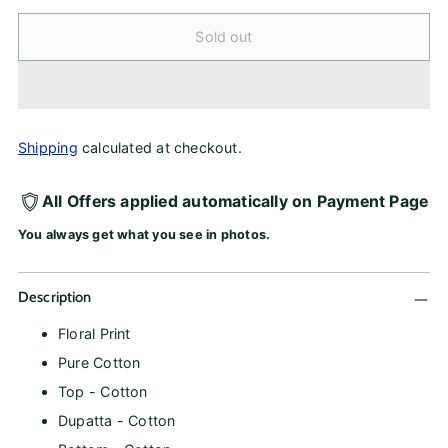
Sold out
Shipping
calculated at checkout.
All Offers applied automatically on Payment Page
You always get what you see in photos.
Description
Floral Print
Pure Cotton
Top - Cotton
Dupatta - Cotton