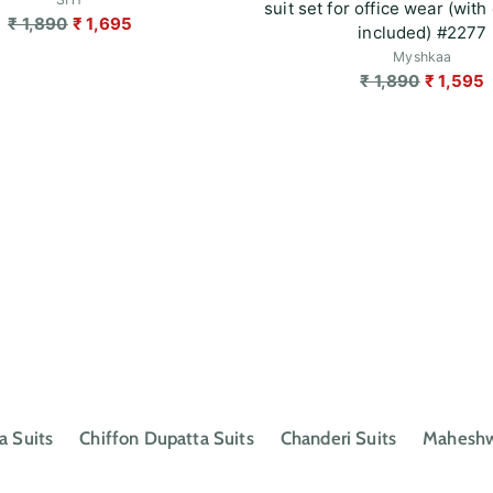
suit set for office wear (with 
Regular
₹ 1,890
₹ 1,695
included) #2277
price
Myshkaa
Regular
₹ 1,890
₹ 1,595
price
a Suits
Chiffon Dupatta Suits
Chanderi Suits
Maheshwa