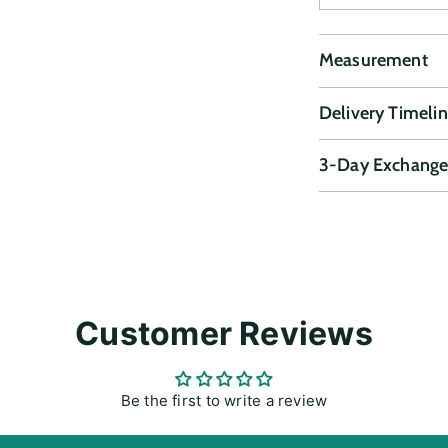
Measurement
Delivery Timeli
3-Day Exchange
Adding
product
to
your
cart
Customer Reviews
Be the first to write a review