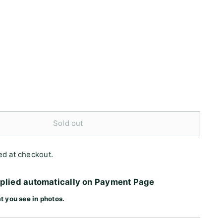
Sold out
ed at checkout.
pplied automatically on Payment Page
t you see in photos.