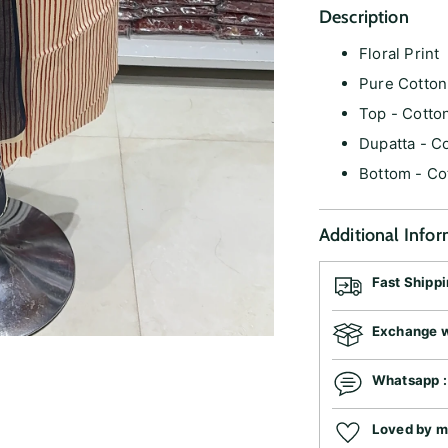
Description
Floral Print
Pure Cotto
Top - Cotto
Dupatta - C
Bottom - Co
Additional Info
Fast Shipp
Exchange wi
Whatsapp 
Loved by 