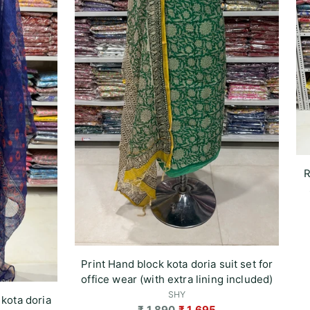
R
Print Hand block kota doria suit set for
office wear (with extra lining included)
SHY
 kota doria
Regular
₹ 1,890
₹ 1,695