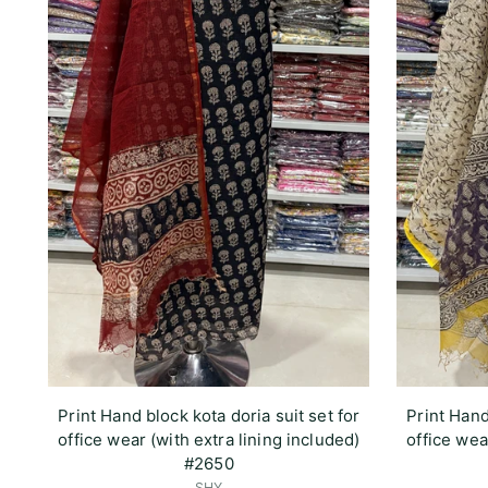
Print Hand block kota doria suit set for
Print Hand
office wear (with extra lining included)
office wea
#2650
SHY