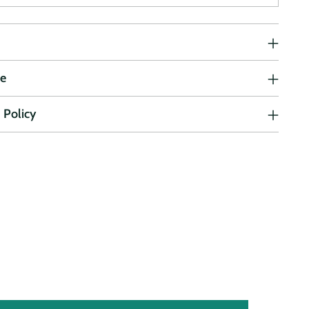
ne
 Policy