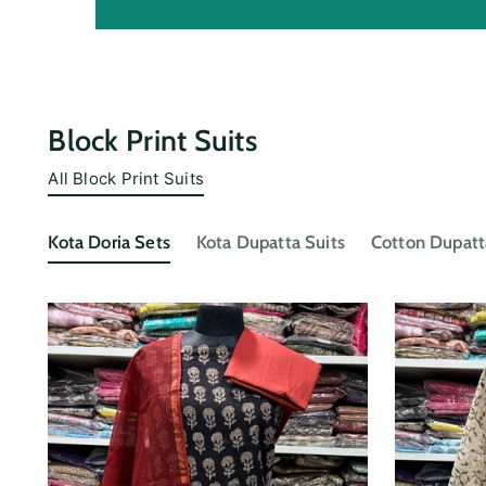
Block Print Suits
All Block Print Suits
Kota Doria Sets
Kota Dupatta Suits
Cotton Dupatt