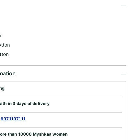
n
n
otton
tton
rmation
ing
th in 3 days of delivery
:
9971197111
more than 10000 Myshkaa women