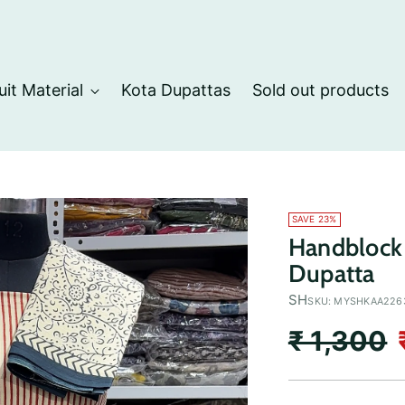
uit Material
Kota Dupattas
Sold out products
SAVE 23%
Handblock 
Dupatta
SH
SKU: MYSHKAA226
Regular
₹ 1,300
price