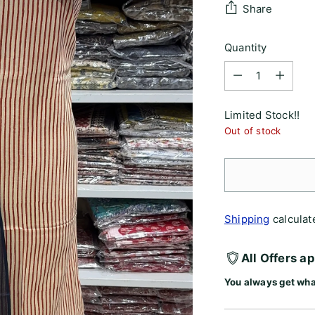
Share
Quantity
Quantity
Limited Stock!!
Out of stock
Shipping
calculat
All Offers a
You always get wha