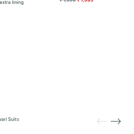
extra lining
price
ri Suits