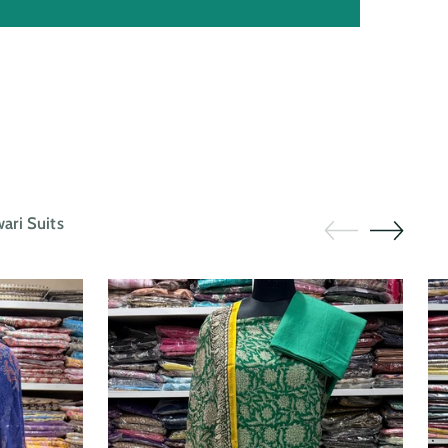
ri Suits