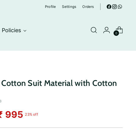
Profile
Settings
Orders
Policies
0
Cotton Suit Material with Cotton
3
₹ 995
23% off