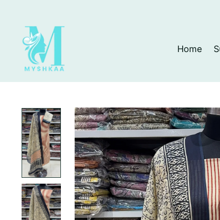
Home
S