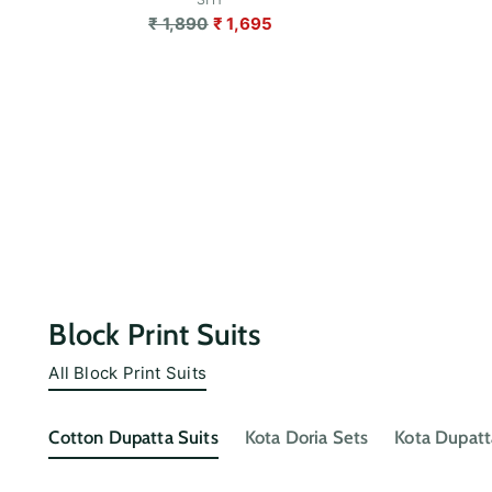
Regular
₹ 1,890
₹ 1,695
price
Block Print Suits
All Block Print Suits
Cotton Dupatta Suits
Kota Doria Sets
Kota Dupatt