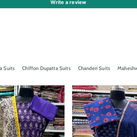
Write a review
a Suits
Chiffon Dupatta Suits
Chanderi Suits
Maheshwa