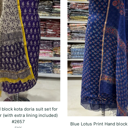
 block kota doria suit set for
r (with extra lining included)
#2657
Blue Lotus Print Hand block
SHY