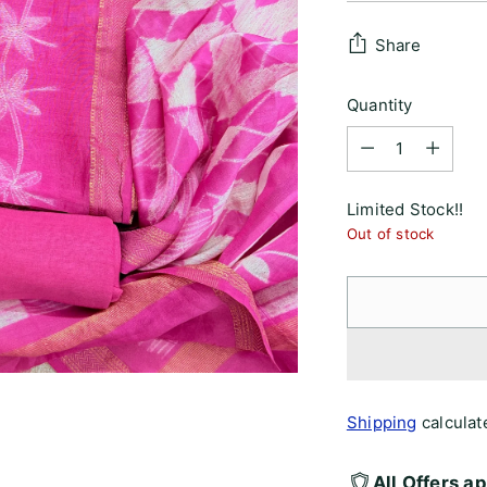
price
Share
Quantity
Quantity
Limited Stock!!
Out of stock
Shipping
calculat
All Offers a