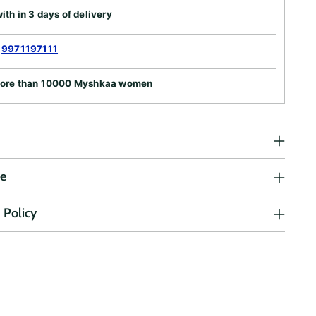
th in 3 days of delivery
:
9971197111
more than 10000 Myshkaa women
ne
 Policy