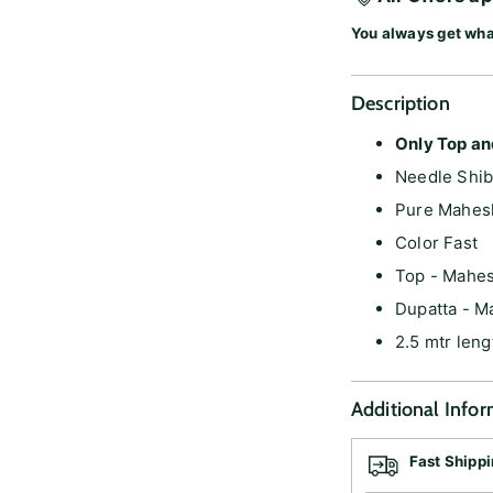
You always get wha
Description
Only Top an
Needle Shib
Pure Mahes
Color Fast
Top - Mahe
Dupatta - M
2.5 mtr leng
Additional Info
Fast Shipp