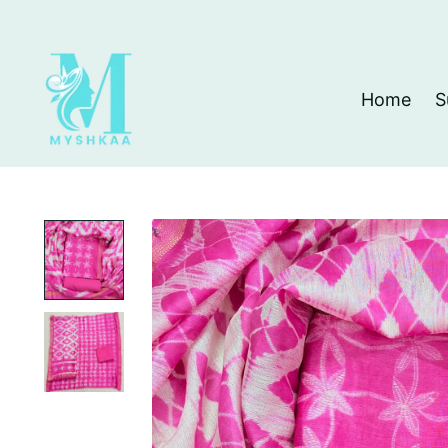
Home
S