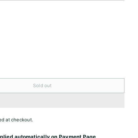
Sold out
ed at checkout.
pplied automatically on Payment Page