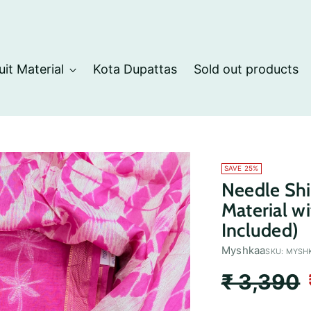
uit Material
Kota Dupattas
Sold out products
SAVE 25%
Needle Shi
Material w
Included)
Myshkaa
SKU: MYSH
Regular
₹ 3,390