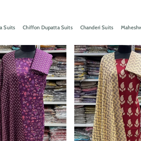
a Suits
Chiffon Dupatta Suits
Chanderi Suits
Maheshwa