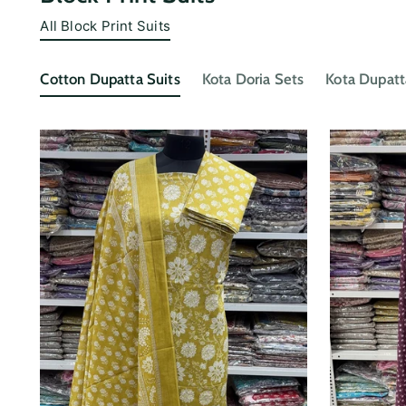
All Block Print Suits
Cotton Dupatta Suits
Kota Doria Sets
Kota Dupatt