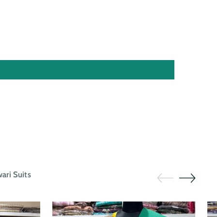
ri Suits