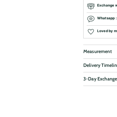
Exchange wi
Whatsapp 
Loved by 
Measurement
Delivery Timeli
3-Day Exchange
Adding
product
to
your