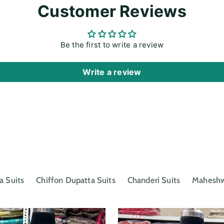
cart
Customer Reviews
Be the first to write a review
Write a review
a Suits
Chiffon Dupatta Suits
Chanderi Suits
Maheshwa