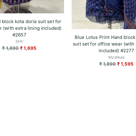
 block kota doria suit set for
r (with extra lining included)
#2657
Blue Lotus Print Hand block
SHY
suit set for office wear (with 
Regular
₹ 1,890
₹ 1,695
included) #2277
price
Myshkaa
Regular
₹ 1,890
₹ 1,595
price