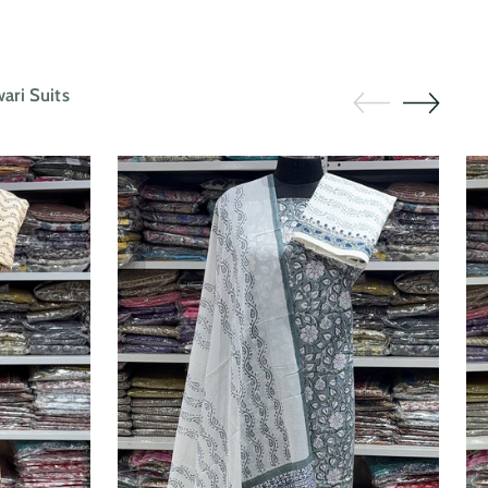
ri Suits