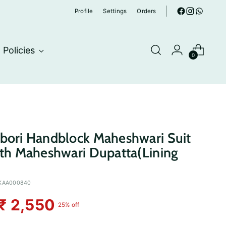
Profile
Settings
Orders
Policies
0
bori Handblock Maheshwari Suit
ith Maheshwari Dupatta(Lining
KAA000840
₹ 2,550
25% off