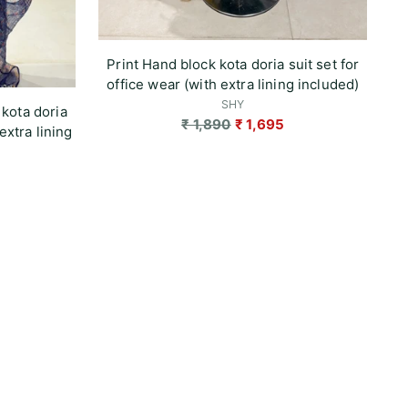
Print Hand block kota doria suit set for
office wear (with extra lining included)
SHY
 kota doria
Regular
₹ 1,890
₹ 1,695
extra lining
price