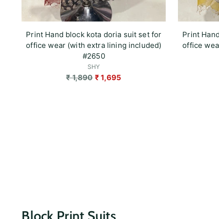
Print Hand block kota doria suit set for
Print Hand
office wear (with extra lining included)
office wea
#2650
SHY
Regular
₹ 1,890
₹ 1,695
price
Block Print Suits