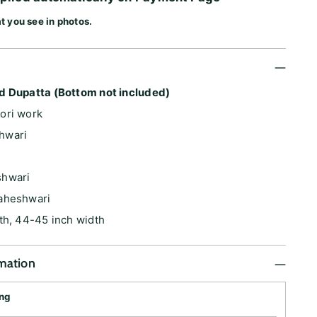
t you see in photos.
d Dupatta (Bottom not included)
ori work
hwari
shwari
aheshwari
th, 44-45 inch width
rmation
ing