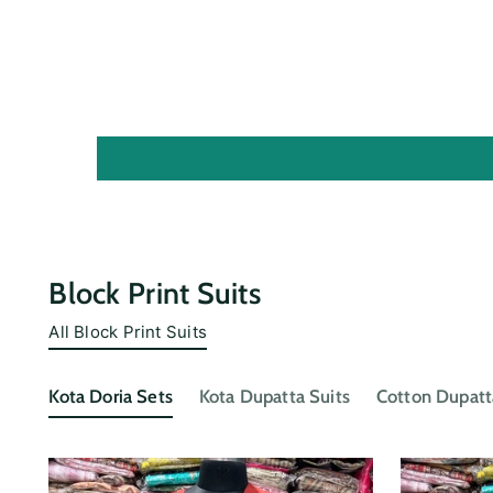
Block Print Suits
All Block Print Suits
Kota Doria Sets
Kota Dupatta Suits
Cotton Dupatt