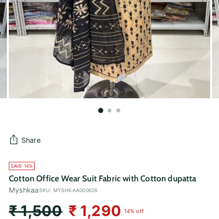
Share
SAVE 14%
Cotton Office Wear Suit Fabric with Cotton dupatta
Myshkaa
SKU: MYSHKAA000626
Regular
₹ 1,500
₹ 1,290
14% off