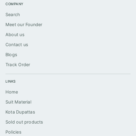
COMPANY
Search
Meet our Founder
About us
Contact us
Blogs
Track Order
LINKS
Home
Suit Material
Kota Dupattas
Sold out products
Policies