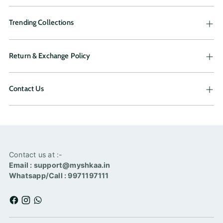
Trending Collections
Return & Exchange Policy
Contact Us
Contact us at :-
Email : support@myshkaa.in
Whatsapp/Call : 9971197111