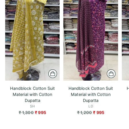
Handblock Cotton Suit
Handblock Cotton Suit
H
Material with Cotton
Material with Cotton
Dupatta
Dupatta
SH
LD
Regular
Regular
₹ 1,300
₹ 995
₹ 1,200
₹ 995
price
price