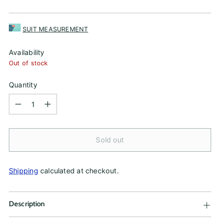
price
SUIT MEASUREMENT
Availability
Out of stock
Quantity
Quantity
Sold out
Shipping
calculated at checkout.
Description