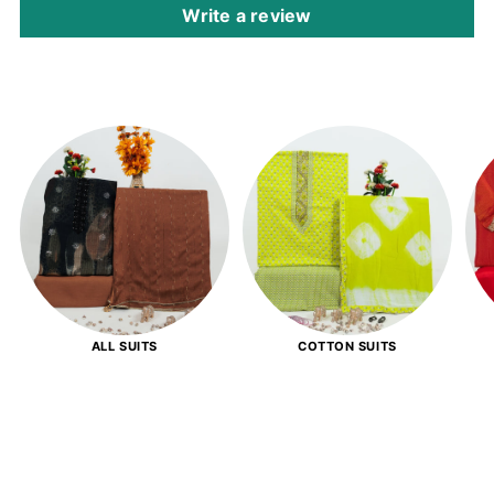
Write a review
ALL SUITS
COTTON SUITS