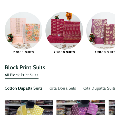
₹ 1000 SUITS
₹ 2000 SUITS
₹ 3000 SUIT
Block Print Suits
All Block Print Suits
Cotton Dupatta Suits
Kota Doria Sets
Kota Dupatta Suit