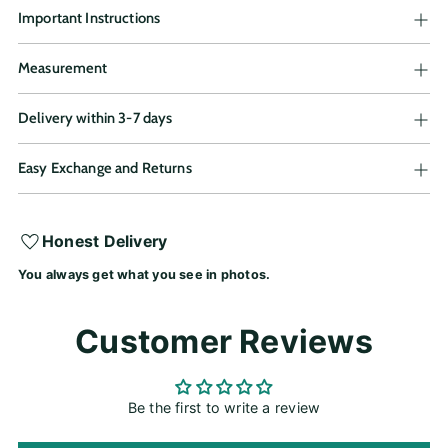
Important Instructions
Measurement
Delivery within 3-7 days
Easy Exchange and Returns
Adding
Honest Delivery
product
You always get what you see in photos.
to
your
cart
Customer Reviews
Be the first to write a review